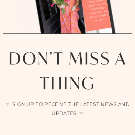
DON'T MISS A
THING
☞ SIGN UP TO RECEIVE THE LATEST NEWS AND
UPDATES ☜