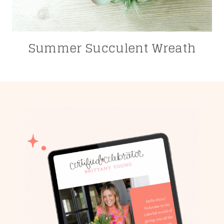
Summer Succulent Wreath