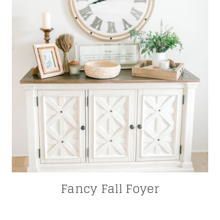
Fancy Fall Foyer