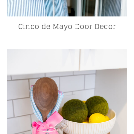
Cinco de Mayo Door Decor