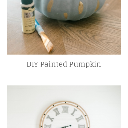
DIY Painted Pumpkin