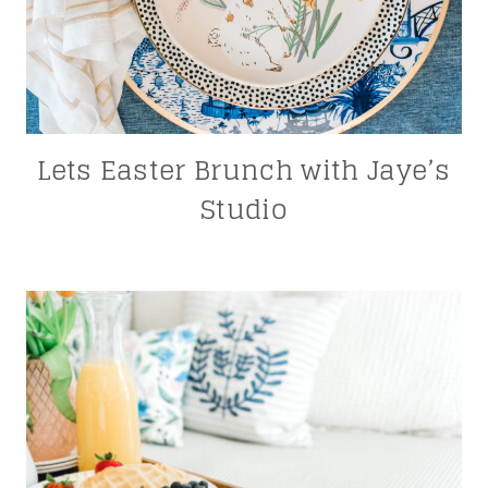
Lets Easter Brunch with Jaye’s
Studio