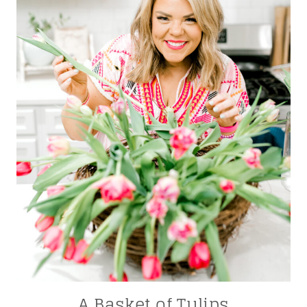
A Basket of Tulips