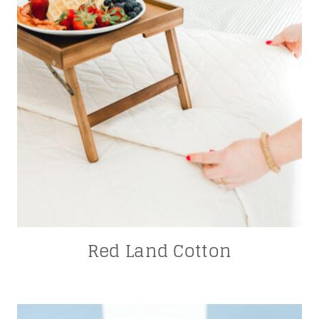
Red Land Cotton