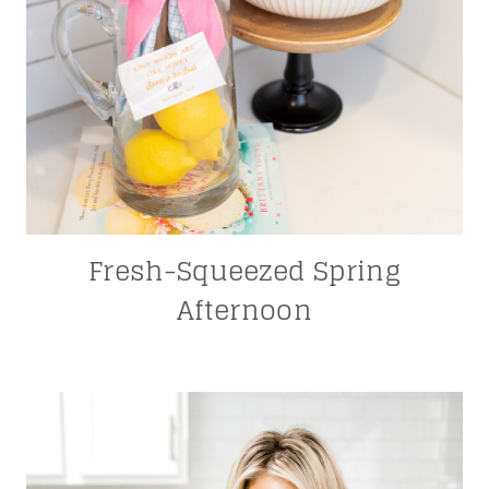
Fresh-Squeezed Spring
Afternoon