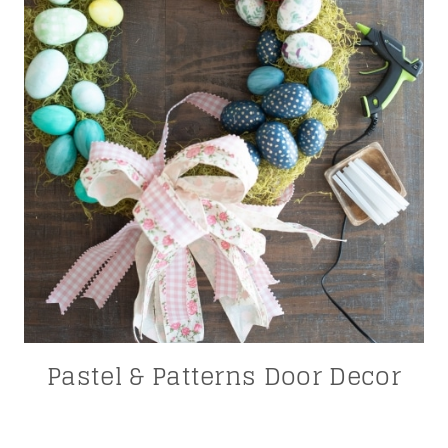
Pastel & Patterns Door Decor