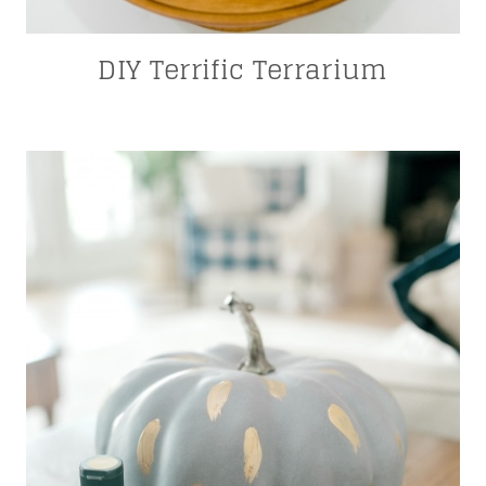
DIY Terrific Terrarium