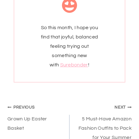
So this month, I hope you
find that joyful, balanced
feeling trying out
something new
with
Surebonder
!
Post
PREVIOUS
NEXT
navigation
Grown Up Easter
5 Must-Have Amazon
Basket
Fashion Outfits to Pack
for Your Summer