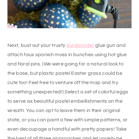
Next, bust out your trusty
Surebonder
glue gun and
attach faux spanish moss in bunches using hot glue
and floral pins. (We were going for a natural look to
the base, but plastic pastel Easter grass could be
cute too! Feel free to venture off the map and try
something unexpected!) Select a set of colorful eggs
to serve as beautiful pastel embellishments on the
wreath. You can opt to leave them in their original
state, or you can paint a few with simple patterns, or
even decoupage a handful with pretty papers! Take
the best of all three approaches and let variety be