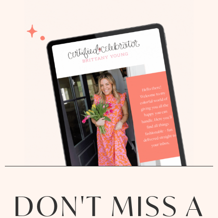
DON'T MISS A