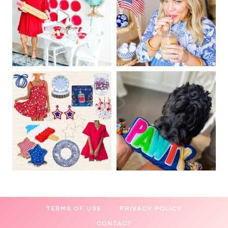
TERMS OF USE
PRIVACY POLICY
CONTACT