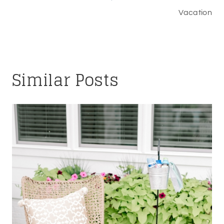
Vacation
Similar Posts