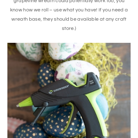
grapevine wreath could potentially work too, you
know how we roll – use what you have! If you need a
wreath base, they should be available at any craft
store.)