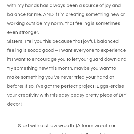
with my hands has always been a source of joy and
balance for me. AND if I’m creating something new or
working outside my norm, that feeling is sometimes
even stronger.
Sisters, I tell you this because that joyful, balanced
feeling is soooo good – I want everyone to experience
it! I want to encourage you to let your guard down and
try something new this month. Maybe you want to
make something you’ve never tried your hand at
before! If so, I’ve got the perfect project! Eggs-ercise
your creativity with this easy peasy pretty piece of DIY
decor!
Start with a straw wreath. (A foam wreath or