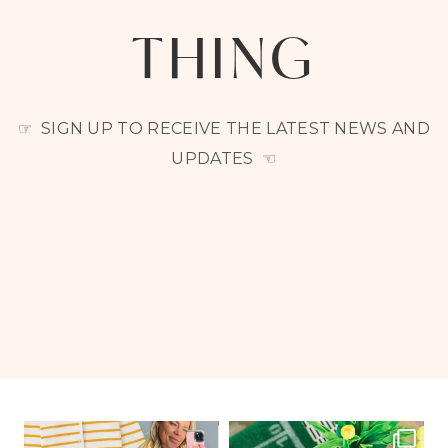
THING
☞ SIGN UP TO RECEIVE THE LATEST NEWS AND
UPDATES ☜