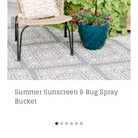
Summer Sunscreen & Bug Spray
Bucket