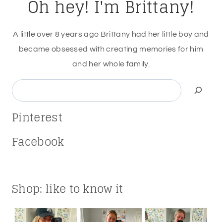
Oh hey! I'm Brittany!
A little over 8 years ago Brittany had her little boy and
became obsessed with creating memories for him
and her whole family.
Search
Pinterest
Facebook
Shop: like to know it