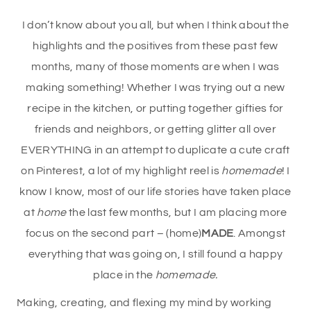
I don’t know about you all, but when I think about the
highlights and the positives from these past few
months, many of those moments are when I was
making something! Whether I was trying out a new
recipe in the kitchen, or putting together gifties for
friends and neighbors, or getting glitter all over
EVERYTHING in an attempt to duplicate a cute craft
on Pinterest, a lot of my highlight reel is
homemade
! I
know I know, most of our life stories have taken place
at
home
the last few months, but I am placing more
focus on the second part – (home)
MADE
. Amongst
everything that was going on, I still found a happy
place in the
homemade.
Making, creating, and flexing my mind by working