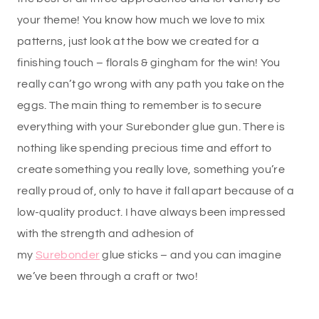
your theme! You know how much we love to mix
patterns, just look at the bow we created for a
finishing touch – florals & gingham for the win! You
really can’t go wrong with any path you take on the
eggs. The main thing to remember is to secure
everything with your Surebonder glue gun. There is
nothing like spending precious time and effort to
create something you really love, something you’re
really proud of, only to have it fall apart because of a
low-quality product. I have always been impressed
with the strength and adhesion of
my
Surebonder
glue sticks – and you can imagine
we’ve been through a craft or two!