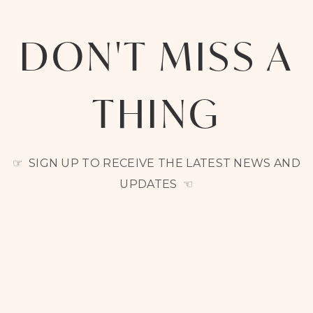
DON'T MISS A
THING
☞ SIGN UP TO RECEIVE THE LATEST NEWS AND
UPDATES ☜