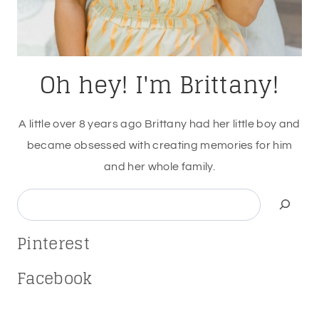
Oh hey! I'm Brittany!
A little over 8 years ago Brittany had her little boy and
became obsessed with creating memories for him
and her whole family.
Search
Pinterest
Facebook