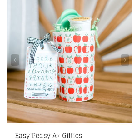
Easy Peasy A+ Gifties