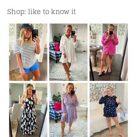
Shop: like to know it