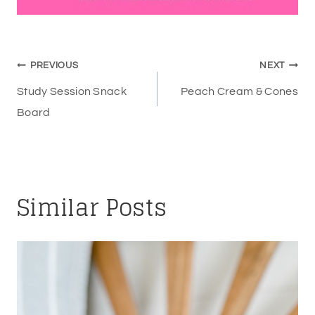
Post
PREVIOUS
NEXT
navigation
Study Session Snack
Peach Cream & Cones
Board
Similar Posts