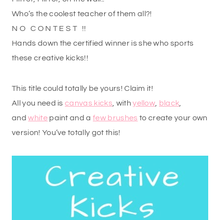
Who’s the coolest teacher of them all?!
N O C O N T E S T !!
Hands down the certified winner is she who sports
these creative kicks!!
This title could totally be yours! Claim it!
All you need is
canvas kicks
, with
yellow
,
black
,
and
white
paint and a
few brushes
to create your own
version! You’ve totally got this!