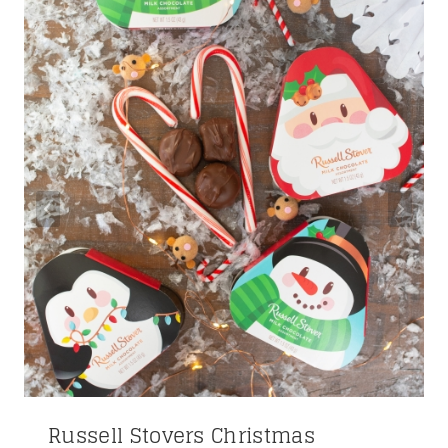
Russell Stovers Christmas