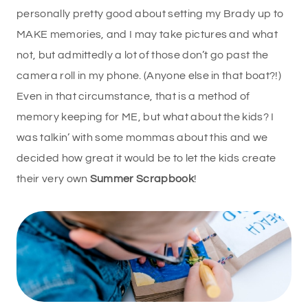
personally pretty good about setting my Brady up to
MAKE memories, and I may take pictures and what
not, but admittedly a lot of those don’t go past the
camera roll in my phone. (Anyone else in that boat?!)
Even in that circumstance, that is a method of
memory keeping for ME, but what about the kids? I
was talkin’ with some mommas about this and we
decided how great it would be to let the kids create
their very own
Summer Scrapbook
!