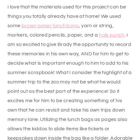
I love that the materials used for this project can be
things you totally already have at home! We used
some
brown paper lunch bags
, yarn or string,
markers, colored pencils, paper, and a
hole punch
. I
am so excited to give Brady the opportunity to record
these memories in his own way, AND for him to get to
decide what is important enough to him to add to his
summer scrapbook! What I consider the highlight of a
summer trip to the zoo may not be what he would
point out as the best part of the experience! So it
excites me for him to be creating something of his
own that he can revisit and take his own trips down
memory lane. Utilizing the lunch bags as pages also
allows the kiddos to slide items like tickets or
keepsakes down inside the bag like a folder. Adorable