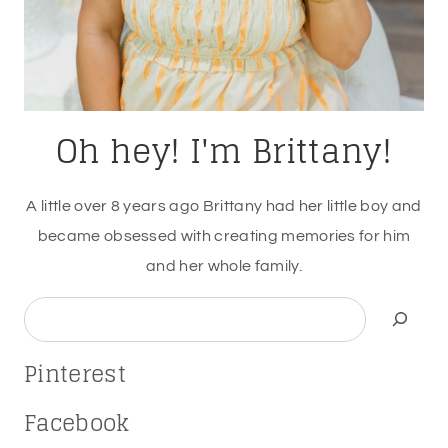
Oh hey! I'm Brittany!
A little over 8 years ago Brittany had her little boy and
became obsessed with creating memories for him
and her whole family.
Search
Pinterest
Facebook