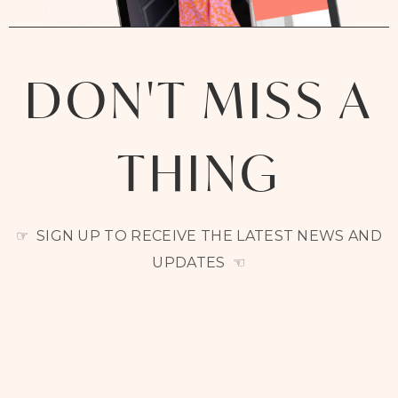
DON'T MISS A
THING
☞ SIGN UP TO RECEIVE THE LATEST NEWS AND
UPDATES ☜