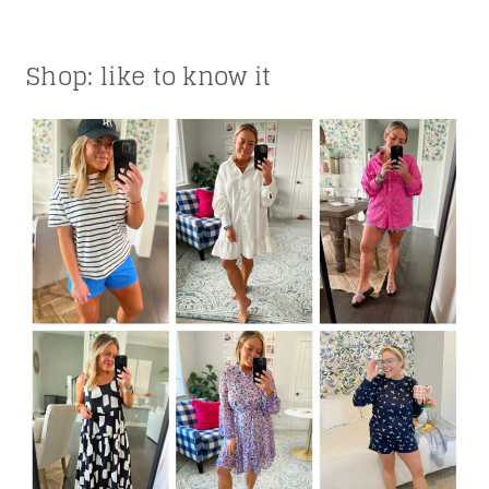
Shop: like to know it