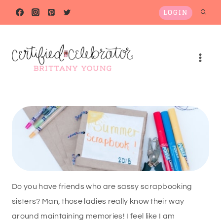
Skip
LOGIN
to
content
Do you have friends who are sassy scrapbooking
sisters? Man, those ladies really know their way
around maintaining memories! I feel like I am