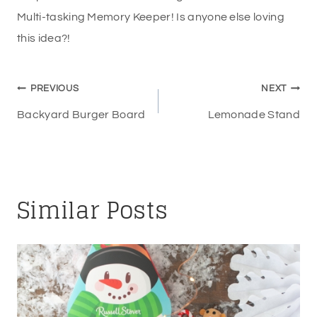
Multi-tasking Memory Keeper! Is anyone else loving
this idea?!
Post
PREVIOUS
NEXT
navigation
Backyard Burger Board
Lemonade Stand
Similar Posts