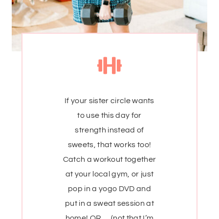
If your sister circle wants
to use this day for
strength instead of
sweets, that works too!
Catch a workout together
at your local gym, or just
pop in a yogo DVD and
put in a sweat session at
home! OR … (not that I’m