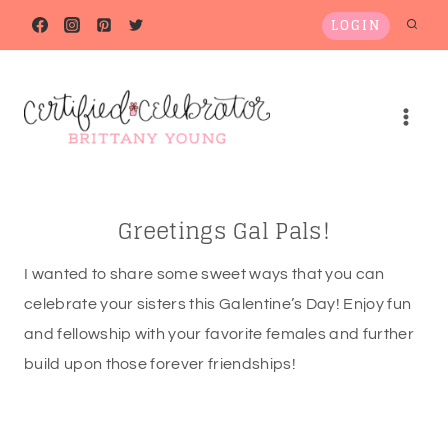
Skip
LOGIN
to
content
Greetings Gal Pals!
I wanted to share some sweet ways that you can
celebrate your sisters this Galentine’s Day! Enjoy fun
and fellowship with your favorite females and further
build upon those forever friendships!