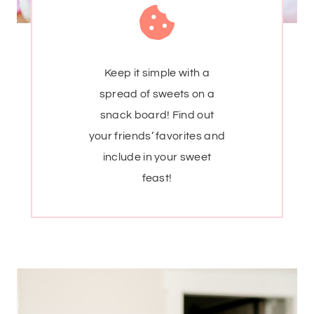
Keep it simple with a
spread of sweets on a
snack board! Find out
your friends’ favorites and
include in your sweet
feast!