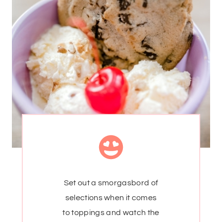
Set out a smorgasbord of
selections when it comes
to toppings and watch the