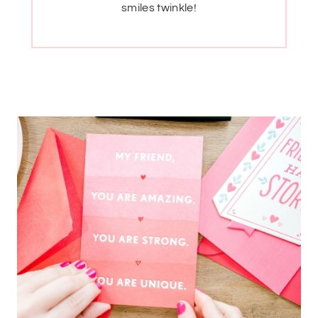
smiles twinkle!