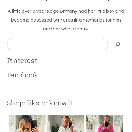
A little over 8 years ago Brittany had her little boy and
became obsessed with creating memories for him
and her whole family.
Search
Pinterest
Facebook
Shop: like to know it