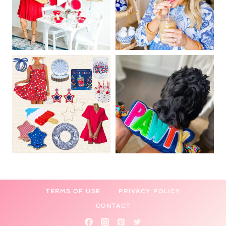
TERMS OF USE
PRIVACY POLICY
CONTACT