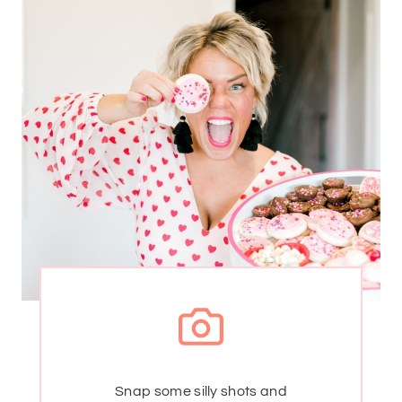
Snap some silly shots and