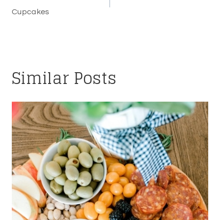
navigation
Cupcakes
Similar Posts