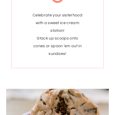
Celebrate your sisterhood
with a sweet ice cream
station!
Stack up scoops onto
cones or spoon ’em out in
sundaes!