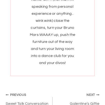
speaking from personal
experience or anything..
wink wink) close the
curtains, turn your Bruno
Mars WAAAY up, push the
furniture out of the way
and turn your living room
into a dance club for you
and your divas!
Post
PREVIOUS
NEXT
Sweet Talk Conversation
Galentine’s Giftie