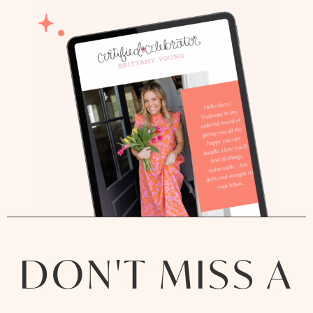
DON'T MISS A