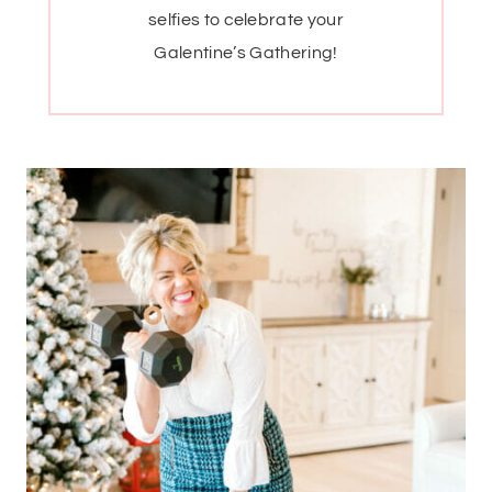
selfies to celebrate your
Galentine’s Gathering!