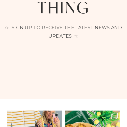
THING
☞ SIGN UP TO RECEIVE THE LATEST NEWS AND
UPDATES ☜