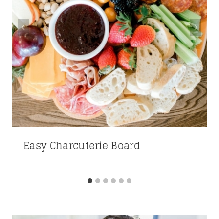
Easy Charcuterie Board