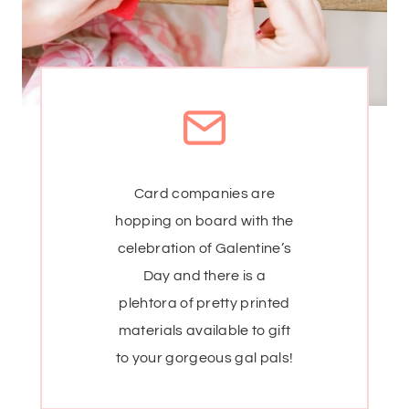
Card companies are
hopping on board with the
celebration of Galentine’s
Day and there is a
plehtora of pretty printed
materials available to gift
to your gorgeous gal pals!