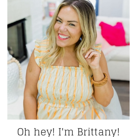
Oh hey! I'm Brittany!