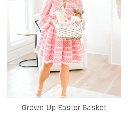
Grown Up Easter Basket