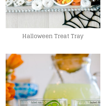
Halloween Treat Tray