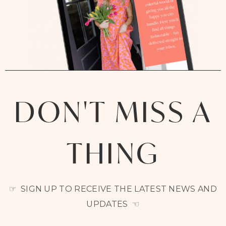
DON'T MISS A
THING
☞ SIGN UP TO RECEIVE THE LATEST NEWS AND
UPDATES ☜