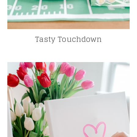
Tasty Touchdown