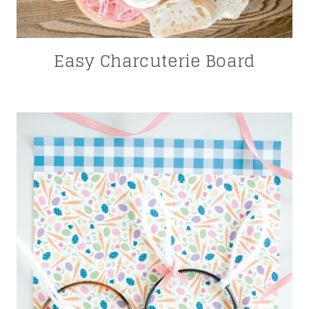
Easy Charcuterie Board