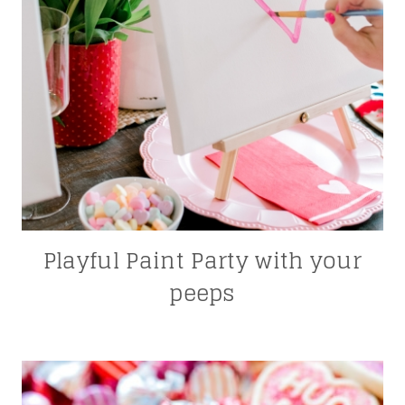
Playful Paint Party with your
peeps