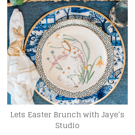
Lets Easter Brunch with Jaye’s
Studio