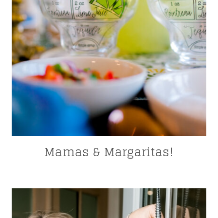
Mamas & Margaritas!