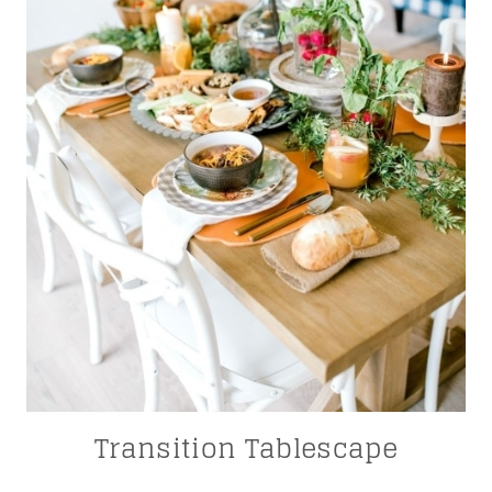
Transition Tablescape