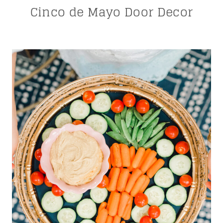
Cinco de Mayo Door Decor