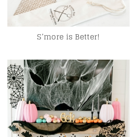
S’more is Better!