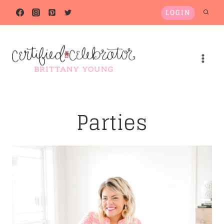
Skip
LOGIN
to
content
Parties