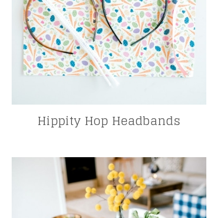
Hippity Hop Headbands