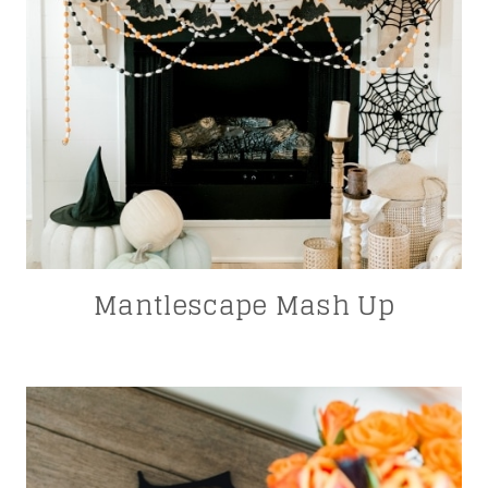
Mantlescape Mash Up