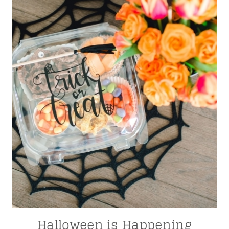
Halloween is Happening