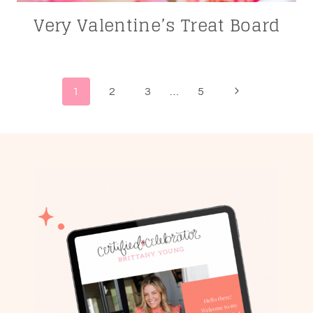
Very Valentine’s Treat Board
Page
Next
1
2
3
…
5
navigation
Page