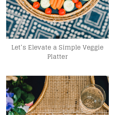
Let’s Elevate a Simple Veggie
Platter