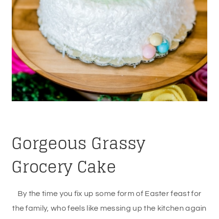
Gorgeous Grassy
Grocery Cake
By the time you fix up some form of Easter feast for
the family, who feels like messing up the kitchen again