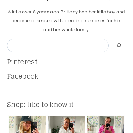
A little over 8 years ago Brittany had her little boy and
became obsessed with creating memories for him
and her whole family.
Search
Pinterest
Facebook
Shop: like to know it