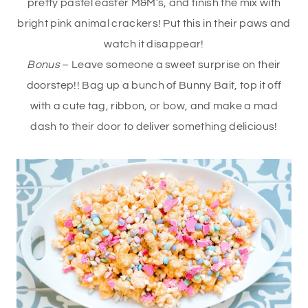
pretty pastel easter M&M’s, and finish the mix with
bright pink animal crackers! Put this in their paws and
watch it disappear!
Bonus
– Leave someone a sweet surprise on their
doorstep!! Bag up a bunch of Bunny Bait, top it off
with a cute tag, ribbon, or bow, and make a mad
dash to their door to deliver something delicious!