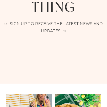
THING
☞ SIGN UP TO RECEIVE THE LATEST NEWS AND
UPDATES ☜