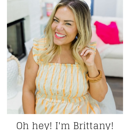
Oh hey! I'm Brittany!