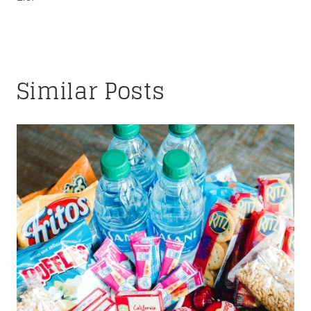
Similar Posts