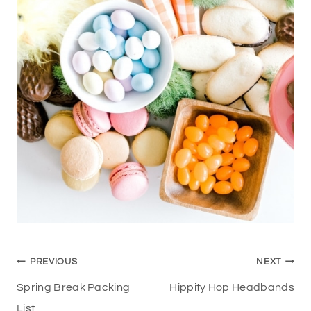
Post
PREVIOUS
NEXT
navigation
Spring Break Packing
Hippity Hop Headbands
List