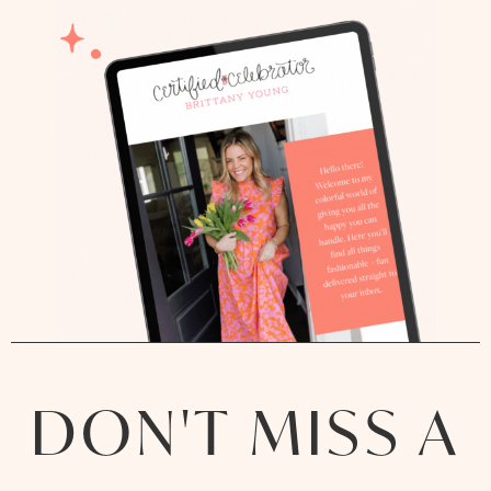
DON'T MISS A