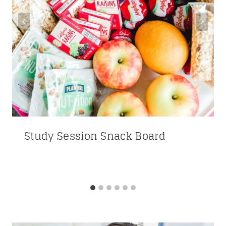
Study Session Snack Board