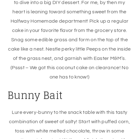
to dive into a big DIY dessert. For me, by then my
heart is leaning toward something sweet from the
Halfway Homemade department! Pick up a regular
cake in your favorite flavor from the grocery store.
Snag some edible grass and form on the top of the
cake like a nest. Nestle perky little Peeps on the inside
of the grass nest, and garnish with Easter M&M’s.
(Pssst – We got this coconut cake on clearance! No
one has to know!)
Bunny Bait
Lure every-bunny to the snack table with this tasty
combination of sweet of salty! Start with puffed corn,
toss with white melted chocolate, throw in some