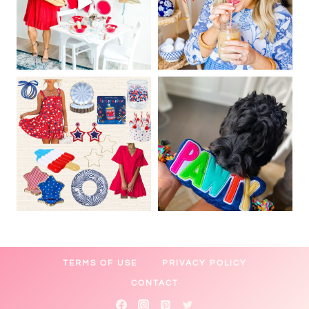
TERMS OF USE
PRIVACY POLICY
CONTACT