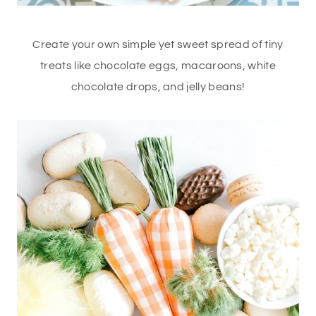
Create your own simple yet sweet spread of tiny
treats like chocolate eggs, macaroons, white
chocolate drops, and jelly beans!