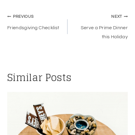
Post
PREVIOUS
NEXT
navigation
Friendsgiving Checklist
Serve a Prime Dinner
this Holiday
Similar Posts