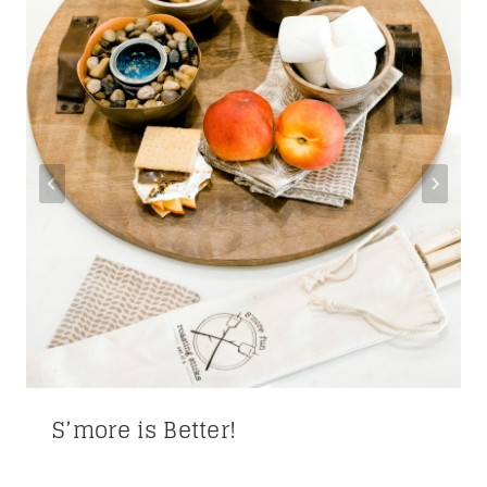
S’more is Better!