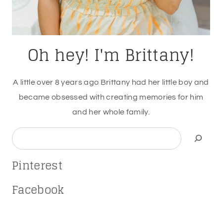
Oh hey! I'm Brittany!
A little over 8 years ago Brittany had her little boy and
became obsessed with creating memories for him
and her whole family.
Search
Pinterest
Facebook