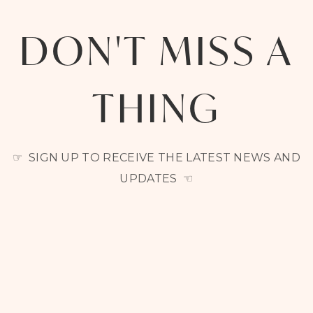
DON'T MISS A
THING
☞ SIGN UP TO RECEIVE THE LATEST NEWS AND
UPDATES ☜