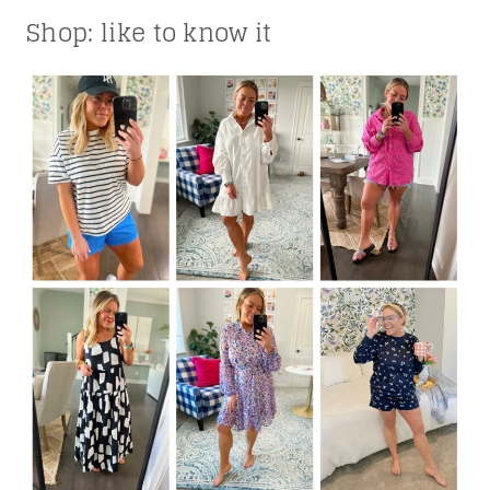
Shop: like to know it