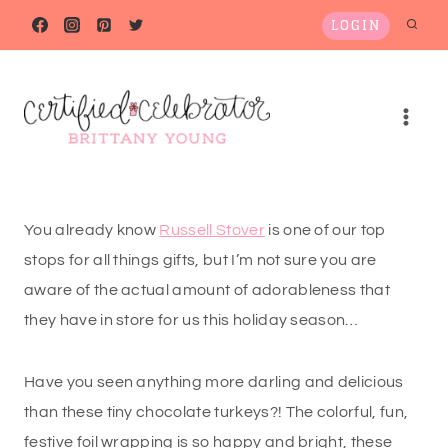
Skip
LOGIN
to
content
You already know
Russell Stover
is one of our top
stops for all things gifts, but I’m not sure you are
aware of the actual amount of adorableness that
they have in store for us this holiday season…
Have you seen anything more darling and delicious
than these tiny chocolate turkeys?! The colorful, fun,
festive foil wrapping is so happy and bright, these