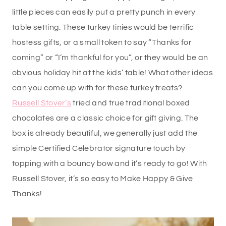
little pieces can easily put a pretty punch in every
table setting. These turkey tinies would be terrific
hostess gifts, or a small token to say “Thanks for
coming” or “I’m thankful for you”, or they would be an
obvious holiday hit at the kids’ table! What other ideas
can you come up with for these turkey treats?
Russell Stover’s
tried and true traditional boxed
chocolates are a classic choice for gift giving. The
box is already beautiful, we generally just add the
simple Certified Celebrator signature touch by
topping with a bouncy bow and it’s ready to go! With
Russell Stover, it’s so easy to Make Happy & Give
Thanks!