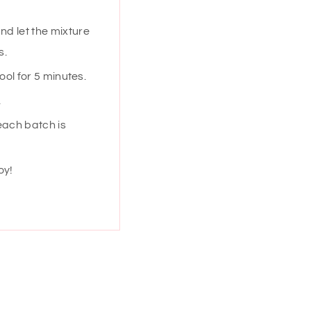
nd let the mixture
s.
ool for 5 minutes.
.
each batch is
oy!