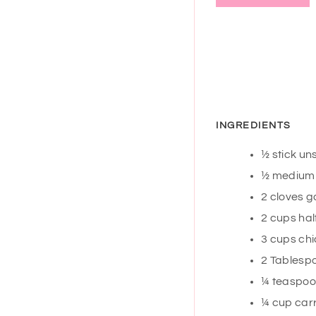
INGREDIENTS
½
stick un
½
medium y
2
cloves
g
2
cups
hal
3
cups
chi
2
Tablesp
¼
teaspo
¼
cup
carr