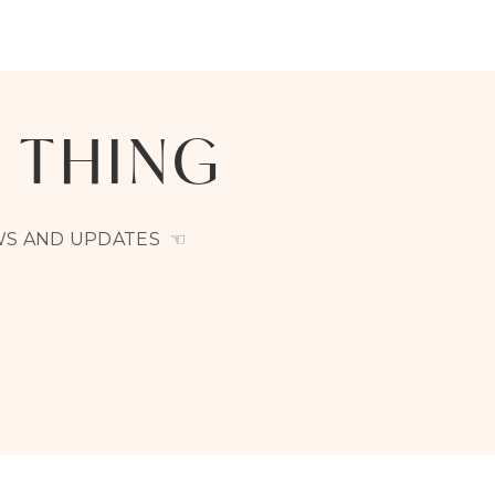
A THING
EWS AND UPDATES ☜