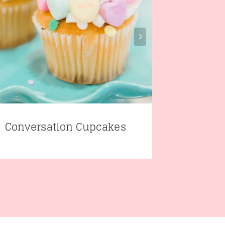
Conversation Cupcakes
Easy E
Board