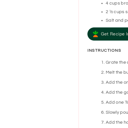
4
cups
bro
2 ½
cups
s
Salt and 
Get Recipe I
INSTRUCTIONS
Grate the 
Melt the b
Add the on
Add the ga
Add one Ta
Slowly pou
Add the ha