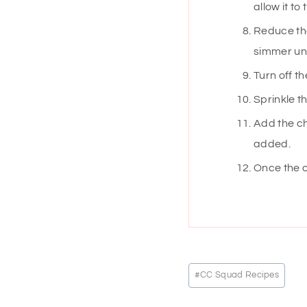
allow it to
Reduce the
simmer unt
Turn off t
Sprinkle t
Add the ch
added.
Once the c
Post
#
CC Squad Recipes
Tags: