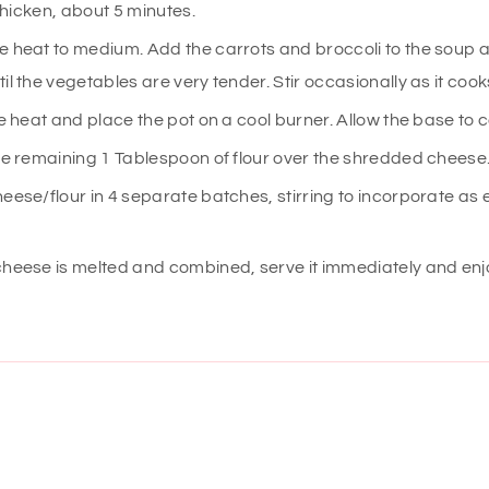
 thicken, about 5 minutes.
 heat to medium. Add the carrots and broccoli to the soup a
il the vegetables are very tender. Stir occasionally as it cook
he heat and place the pot on a cool burner. Allow the base to c
he remaining 1 Tablespoon of flour over the shredded cheese
eese/flour in 4 separate batches, stirring to incorporate as 
heese is melted and combined, serve it immediately and enj