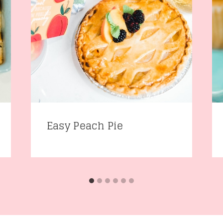
Easy Peach Pie