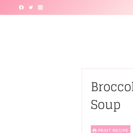
Skip
to
content
Brocco
Soup
PRINT RECIPE