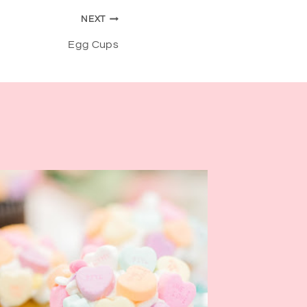
NEXT
Egg Cups