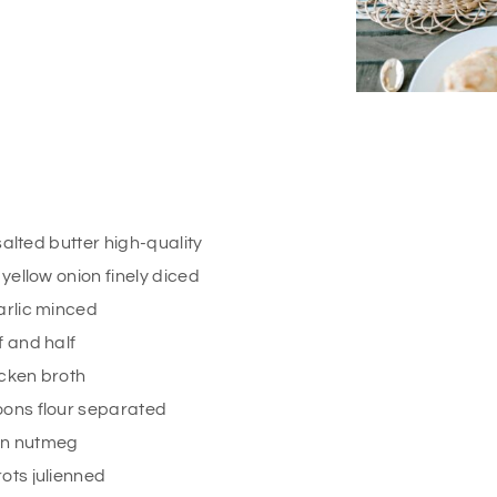
salted butter high-quality
ellow onion finely diced
arlic minced
f and half
cken broth
oons
flour separated
on
nutmeg
ots julienned