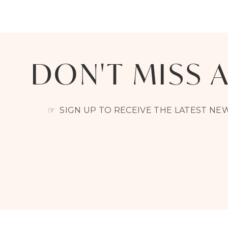
DON'T MISS 
☞ SIGN UP TO RECEIVE THE LATEST N