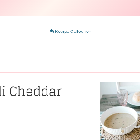
Recipe Collection
li Cheddar