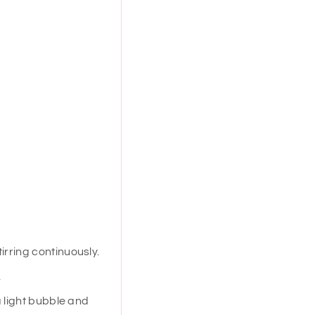
irring continuously.
.
a light bubble and