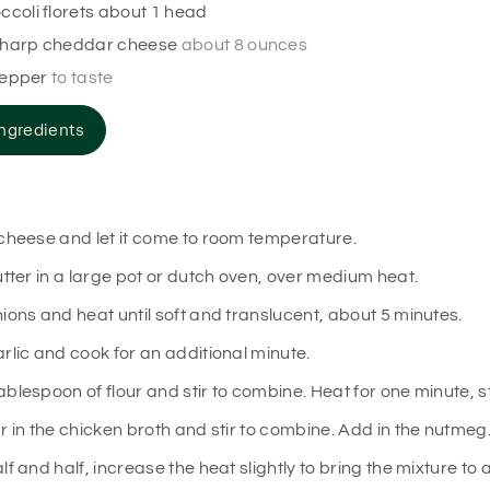
ccoli florets about 1 head
harp cheddar cheese
about 8 ounces
pepper
to taste
ngredients
cheese and let it come to room temperature.
utter in a large pot or dutch oven, over medium heat.
ions and heat until soft and translucent, about 5 minutes.
rlic and cook for an additional minute.
blespoon of flour and stir to combine. Heat for one minute, st
r in the chicken broth and stir to combine. Add in the nutmeg
lf and half, increase the heat slightly to bring the mixture to 