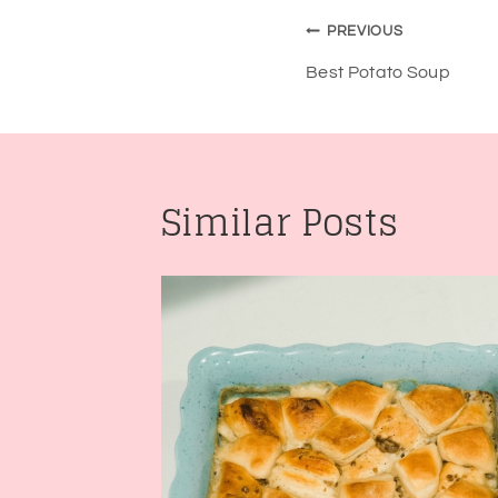
Post
PREVIOUS
navigatio
Best Potato Soup
Similar Posts