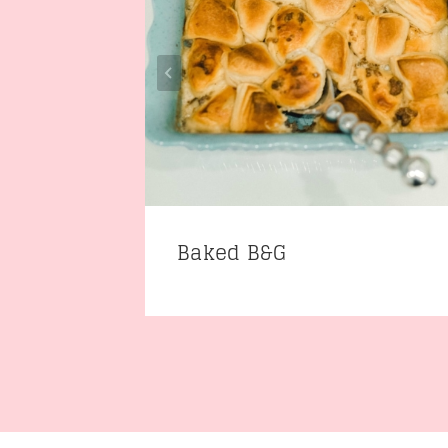
Baked B&G