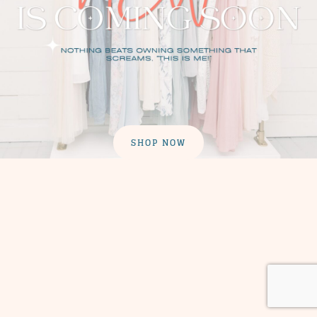
SHOP NOW