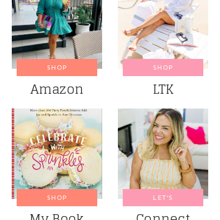
SHOP
SHOP
Amazon
LTK
SHOP
LET’S
My Book
Connect