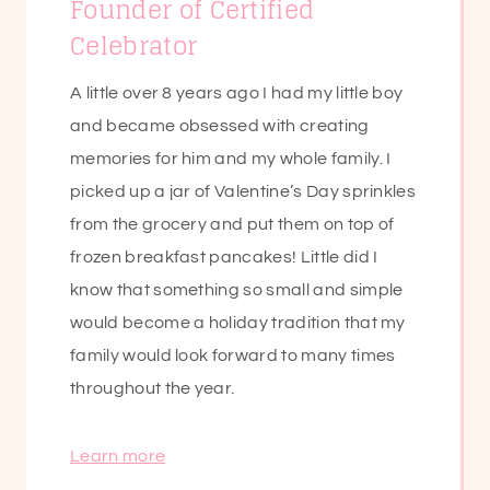
Founder of Certified
Celebrator
A little over 8 years ago I had my little boy
and became obsessed with creating
memories for him and my whole family. I
picked up a jar of Valentine’s Day sprinkles
from the grocery and put them on top of
frozen breakfast pancakes! Little did I
know that something so small and simple
would become a holiday tradition that my
family would look forward to many times
throughout the year.
Learn more