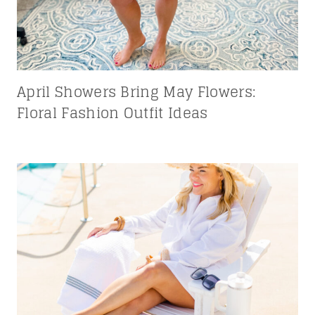
April Showers Bring May Flowers:
Floral Fashion Outfit Ideas