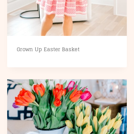
Grown Up Easter Basket