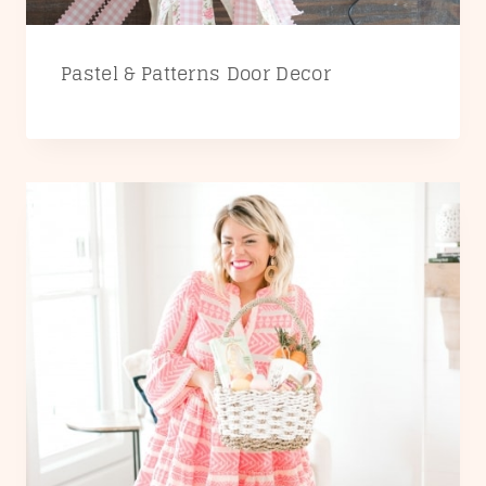
Pastel & Patterns Door Decor