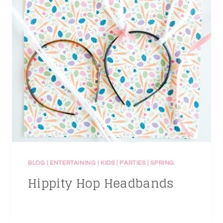
BLOG
|
ENTERTAINING
|
KIDS
|
PARTIES
|
SPRING
Hippity Hop Headbands