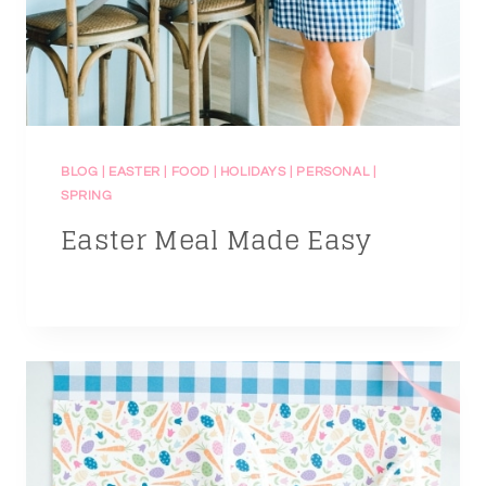
BLOG
|
EASTER
|
FOOD
|
HOLIDAYS
|
PERSONAL
|
SPRING
Easter Meal Made Easy