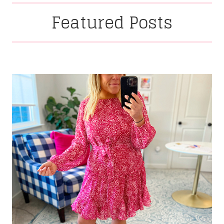
Featured Posts