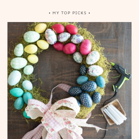
• MY TOP PICKS •