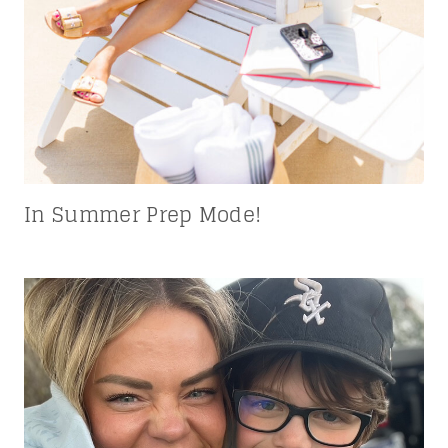
In Summer Prep Mode!