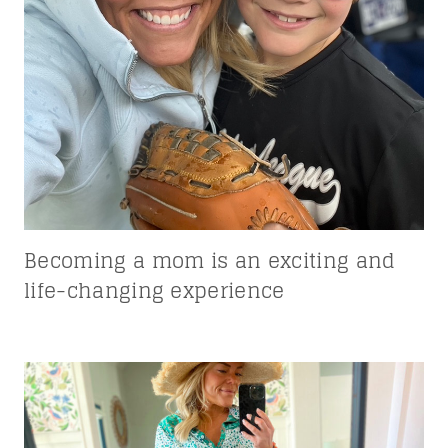
Becoming a mom is an exciting and
life-changing experience