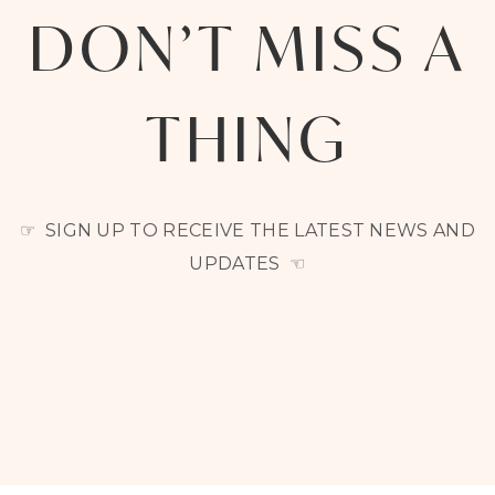
DON’T MISS A
THING
☞ SIGN UP TO RECEIVE THE LATEST NEWS AND
UPDATES ☜