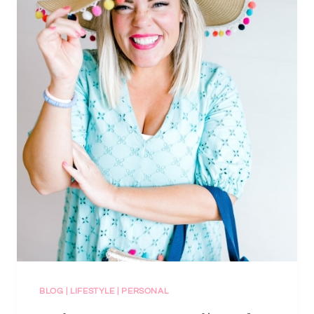
BLOG
|
LIFESTYLE
|
PERSONAL