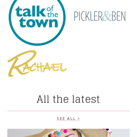
All the latest
SEE ALL >