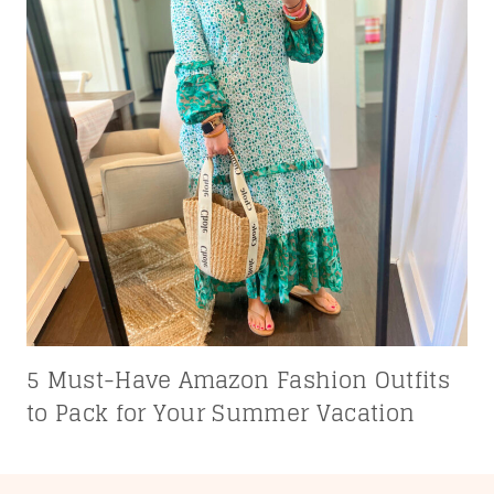
5 Must-Have Amazon Fashion Outfits
to Pack for Your Summer Vacation