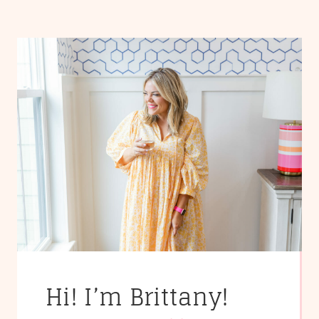
Hi! I’m Brittany!