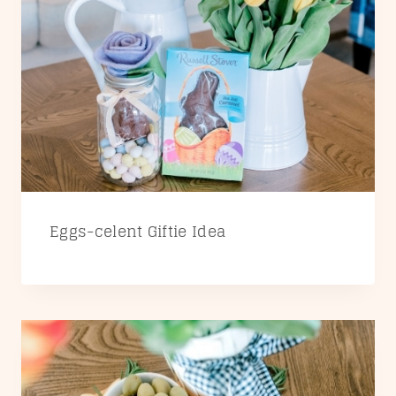
Eggs-celent Giftie Idea