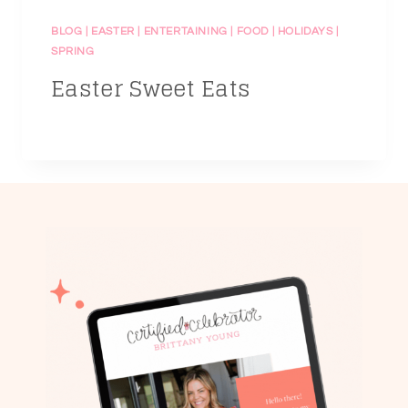
BLOG
|
EASTER
|
ENTERTAINING
|
FOOD
|
HOLIDAYS
|
SPRING
Easter Sweet Eats