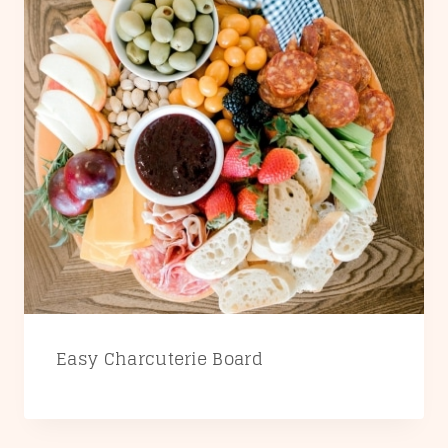
Easy Charcuterie Board