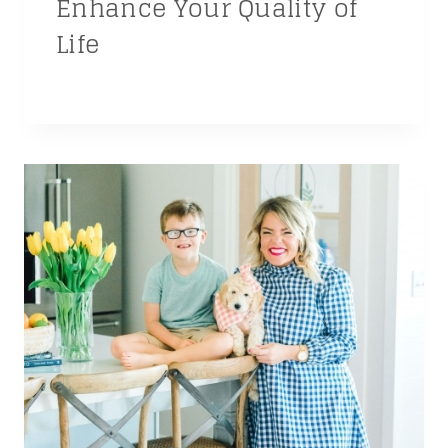
Enhance Your Quality of
Life