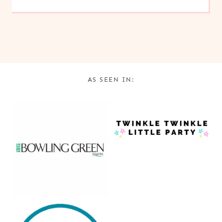
AS SEEN IN: