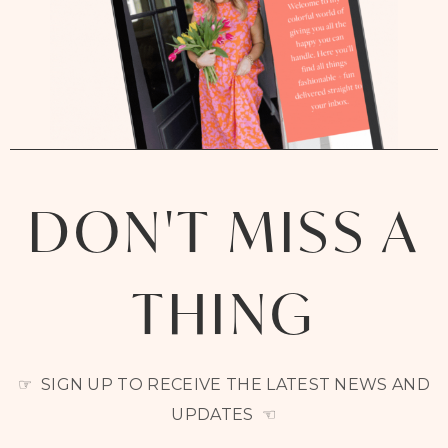
DON'T MISS A
THING
☞ SIGN UP TO RECEIVE THE LATEST NEWS AND
UPDATES ☜