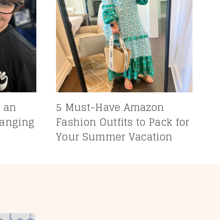
 an
5 Must-Have Amazon
hanging
Fashion Outfits to Pack for
Your Summer Vacation