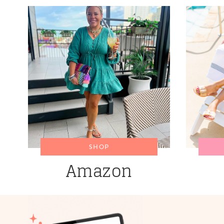
SHOP
Amazon