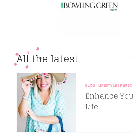
All the latest
BLOG
|
LIFESTYLE
|
PERSO
Enhance Your
Life