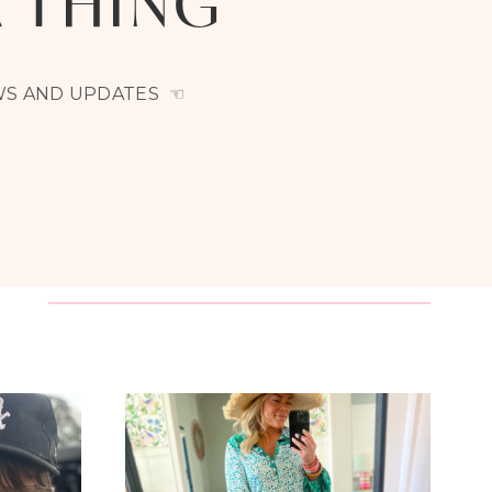
A THING
EWS AND UPDATES ☜