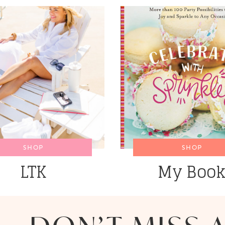
SHOP
SHOP
LTK
My Boo