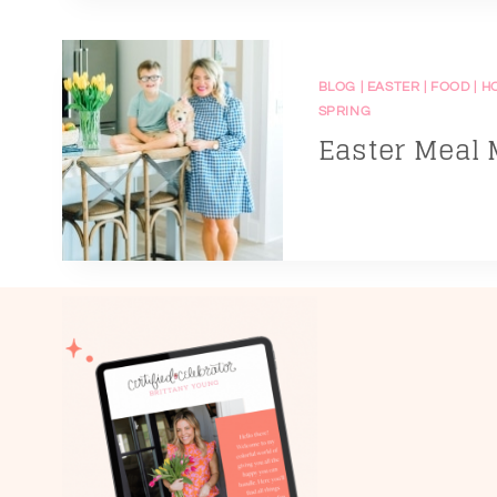
BLOG
|
EASTER
|
FOOD
|
H
SPRING
Easter Meal