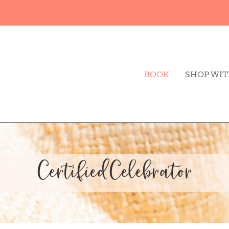
BOOK
SHOP WIT
CertifiedCelebrator