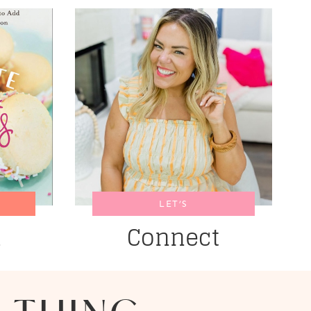
LET’S
k
Connect