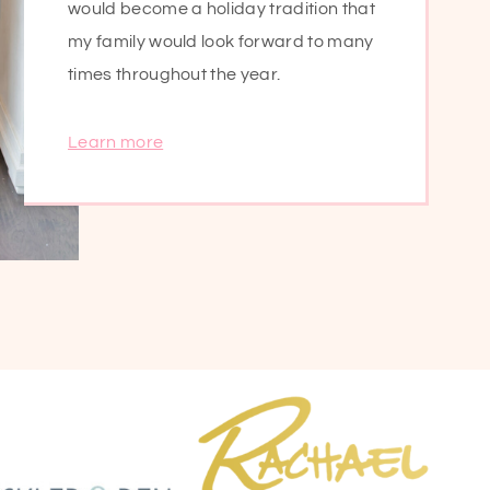
would become a holiday tradition that
my family would look forward to many
times throughout the year.
Learn more