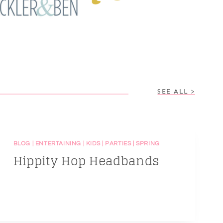
SEE ALL >
BLOG
|
ENTERTAINING
|
KIDS
|
PARTIES
|
SPRING
Hippity Hop Headbands