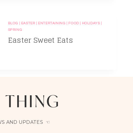
BLOG
|
EASTER
|
ENTERTAINING
|
FOOD
|
HOLIDAYS
|
SPRING
Easter Sweet Eats
A THING
EWS AND UPDATES ☜