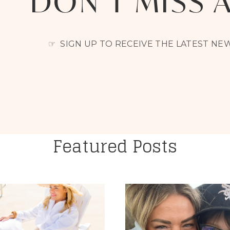
DON’T MISS 
☞ SIGN UP TO RECEIVE THE LATEST N
Featured Posts