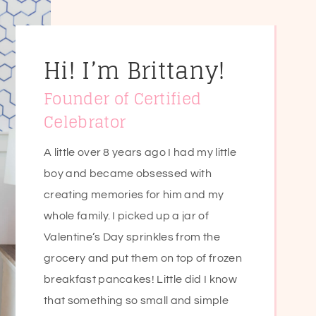
Hi! I’m Brittany!
Founder of Certified
Celebrator
A little over 8 years ago I had my little
boy and became obsessed with
creating memories for him and my
whole family. I picked up a jar of
Valentine’s Day sprinkles from the
grocery and put them on top of frozen
breakfast pancakes! Little did I know
that something so small and simple