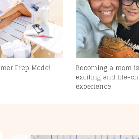
mer Prep Mode!
Becoming a mom is
exciting and life-c
experience