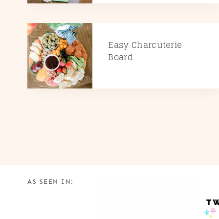
Easy Charcuterie
Board
AS SEEN IN: