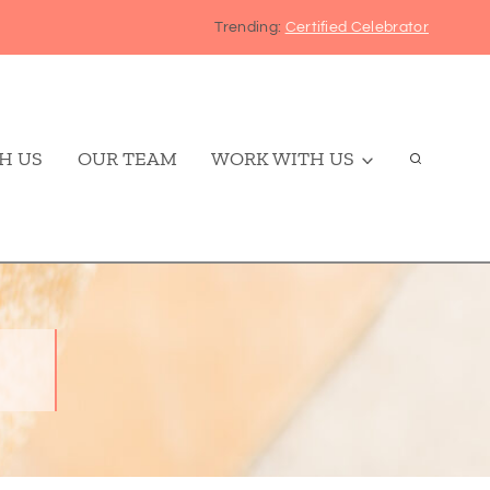
Trending:
Certified Celebrator
H US
OUR TEAM
WORK WITH US