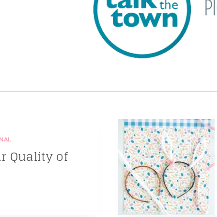
NAL
 Quality of