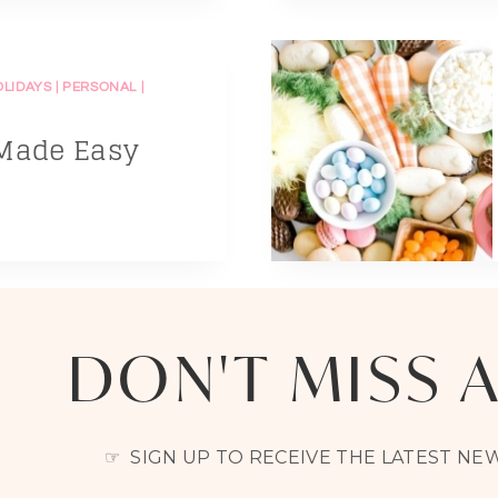
OLIDAYS
|
PERSONAL
|
 Made Easy
DON'T MISS 
☞ SIGN UP TO RECEIVE THE LATEST N