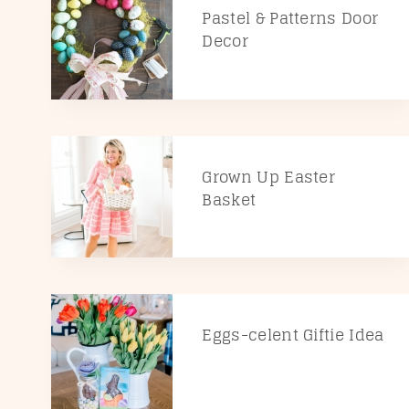
Pastel & Patterns Door
Decor
Grown Up Easter
Basket
Eggs-celent Giftie Idea