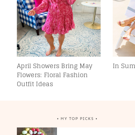
April Showers Bring May
In Sum
Flowers: Floral Fashion
Outfit Ideas
• MY TOP PICKS •